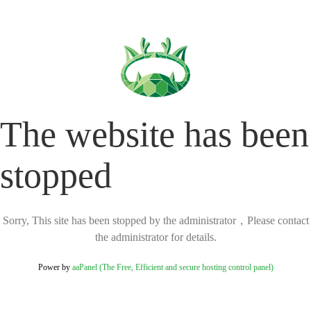
The website has been
stopped
Sorry, This site has been stopped by the administrator，Please contact
the administrator for details.
Power by
aaPanel (The Free, Efficient and secure hosting control panel)