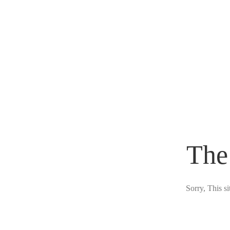
The
Sorry, This s