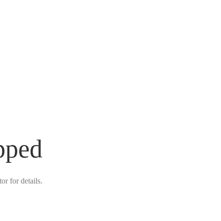
pped
r for details.