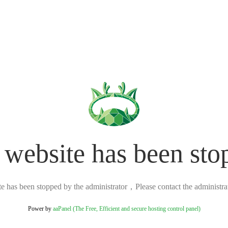
 website has been sto
ite has been stopped by the administrator，Please contact the administrato
Power by
aaPanel (The Free, Efficient and secure hosting control panel)