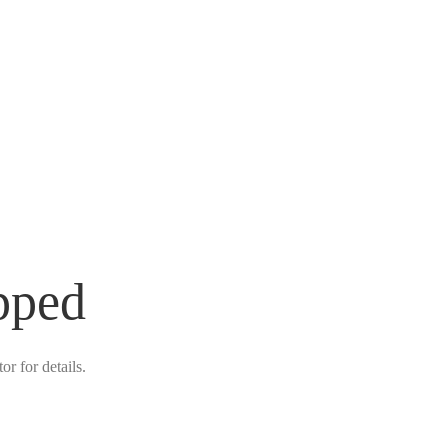
pped
r for details.