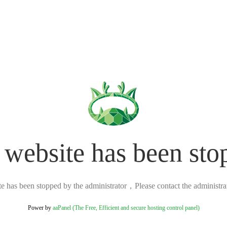
 website has been sto
ite has been stopped by the administrator，Please contact the administrato
Power by
aaPanel (The Free, Efficient and secure hosting control panel)