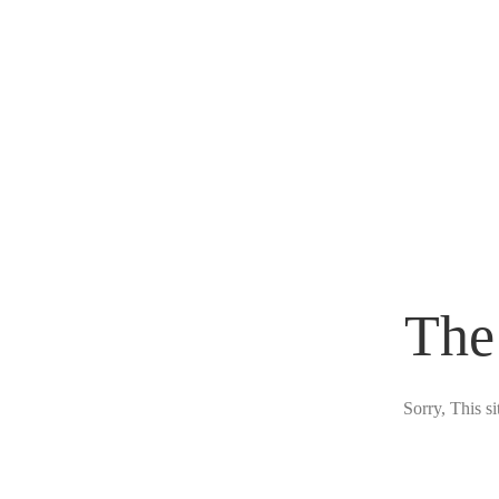
The
Sorry, This s