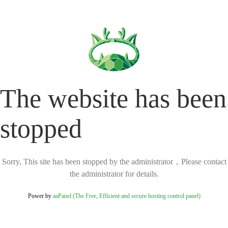
The website has been
stopped
Sorry, This site has been stopped by the administrator，Please contact
the administrator for details.
Power by
aaPanel (The Free, Efficient and secure hosting control panel)