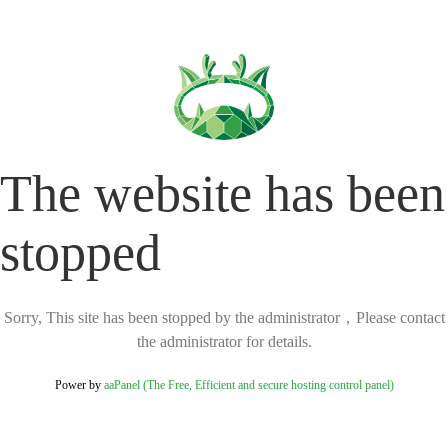
The website has been
stopped
Sorry, This site has been stopped by the administrator，Please contact
the administrator for details.
Power by
aaPanel (The Free, Efficient and secure hosting control panel)