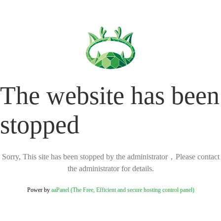
The website has been
stopped
Sorry, This site has been stopped by the administrator，Please contact
the administrator for details.
Power by
aaPanel (The Free, Efficient and secure hosting control panel)