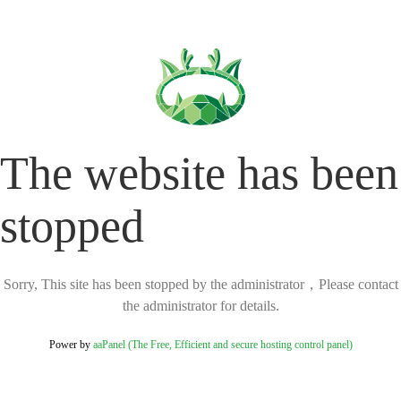
The website has been
stopped
Sorry, This site has been stopped by the administrator，Please contact
the administrator for details.
Power by
aaPanel (The Free, Efficient and secure hosting control panel)