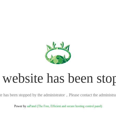
 website has been sto
ite has been stopped by the administrator，Please contact the administrato
Power by
aaPanel (The Free, Efficient and secure hosting control panel)