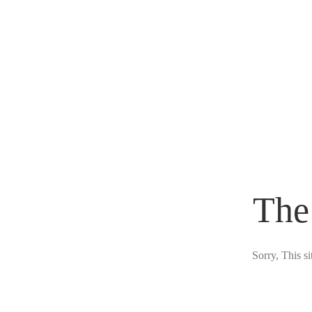
The
Sorry, This s