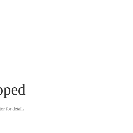
pped
r for details.