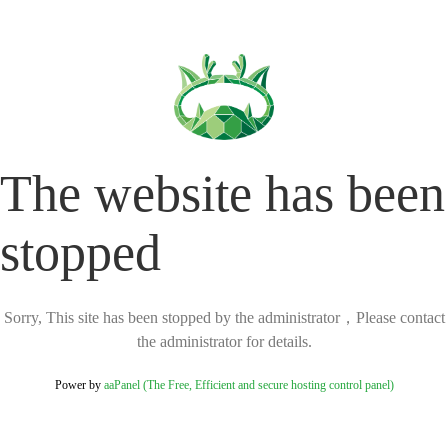
The website has been
stopped
Sorry, This site has been stopped by the administrator，Please contact
the administrator for details.
Power by
aaPanel (The Free, Efficient and secure hosting control panel)